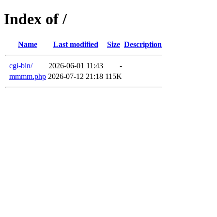
Index of /
Name
Last modified
Size
Description
cgi-bin/
2026-06-01 11:43
-
mmmm.php
2026-07-12 21:18
115K