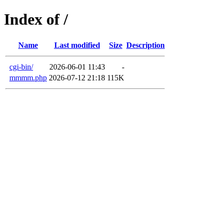
Index of /
Name
Last modified
Size
Description
cgi-bin/
2026-06-01 11:43
-
mmmm.php
2026-07-12 21:18
115K